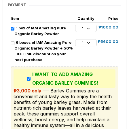
PAYMENT
Item
Quantity
Price
₱1000.00
1 box of IAM Amazing Pure
1
Organic Barley Powder
₱5600.00
6 boxes of IAM Amazing Pure
1
Organic Barley Powder + 50%
LIFETIME discount on your
next purchase
I WANT TO ADD AMAZING
ORGANIC BARLEY GUMMIES!
₱3,000 only
 --- Barley Gummies are a 
convenient and tasty way to enjoy the health 
benefits of young barley grass. Made from 
nutrient-rich barley leaves harvested at their 
peak, these gummies support overall 
wellness, boost energy, and help maintain a 
healthy immune system—all in a delicious 