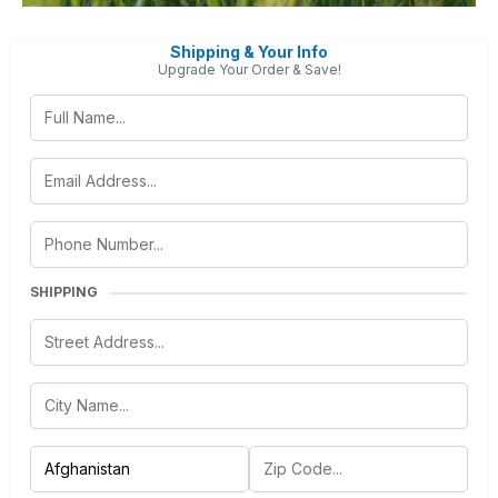
Shipping & Your Info
Upgrade Your Order & Save!
SHIPPING