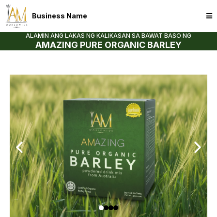
Business Name
ALAMIN ANG LAKAS NG KALIKASAN SA BAWAT BASO NG
AMAZING PURE ORGANIC BARLEY