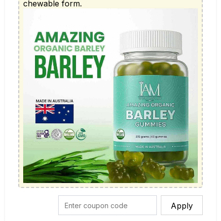
chewable form.
Apply